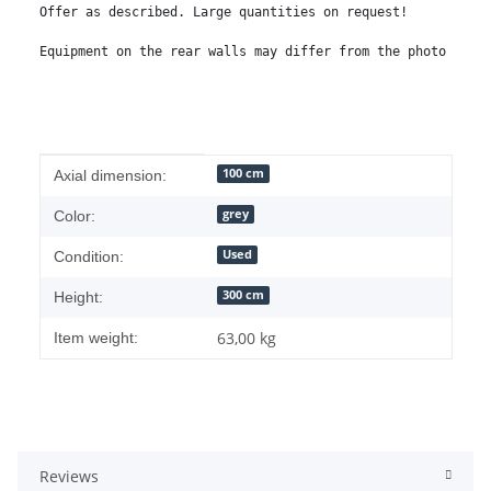
Offer as described. Large quantities on request!

Equipment on the rear walls may differ from the photo
Item information
Value
100 cm
Axial dimension:
grey
Color:
Used
Condition:
300 cm
Height:
63,00
kg
Item weight:
Reviews