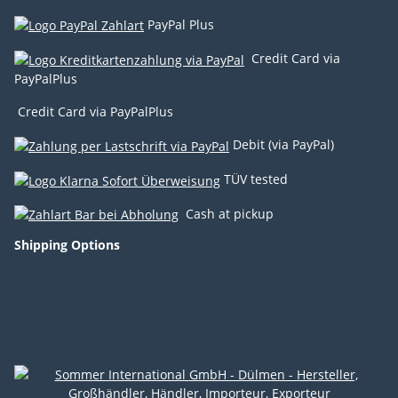
PayPal Plus
Credit Card via
PayPalPlus
Credit Card via PayPalPlus
Debit (via PayPal)
TÜV tested
Cash at pickup
Shipping Options