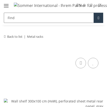
EN
Back to list
Metal racks