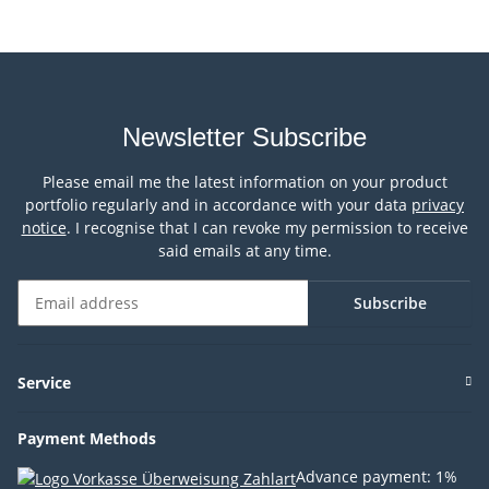
Newsletter Subscribe
Please email me the latest information on your product
portfolio regularly and in accordance with your data
privacy
notice
. I recognise that I can revoke my permission to receive
said emails at any time.
Subscribe
Newsletter Subscribe
Service
Payment Methods
Advance payment: 1%