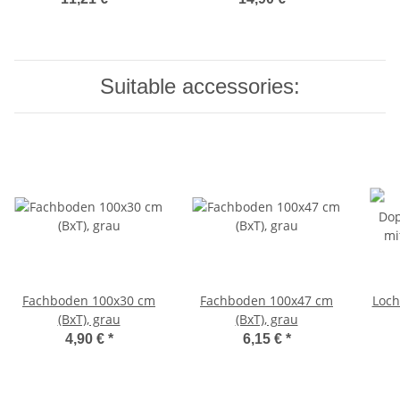
Suitable accessories:
Fachboden 100x30 cm
Fachboden 100x47 cm
Loc
(BxT), grau
(BxT), grau
4,90 €
*
6,15 €
*