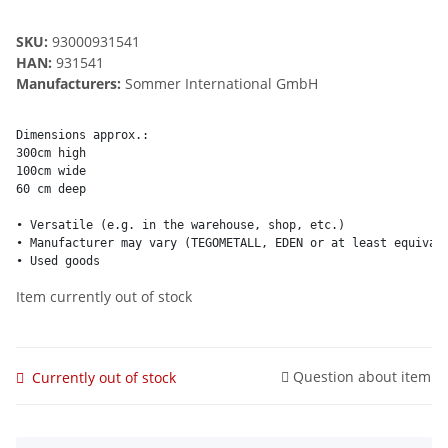
SKU:
93000931541
HAN:
931541
Manufacturers:
Sommer International GmbH
Dimensions approx.:

300cm high

100cm wide

60 cm deep

• Versatile (e.g. in the warehouse, shop, etc.)

• Manufacturer may vary (TEGOMETALL, EDEN or at least equivale
• Used goods
Item currently out of stock
Question about item
Currently out of stock