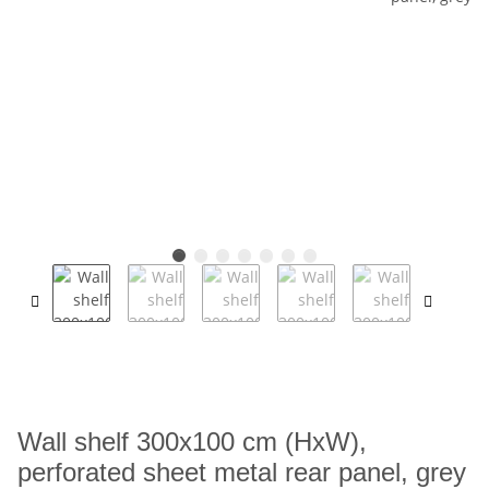
Wall shelf 300x100 cm (HxW),
perforated sheet metal rear panel, grey