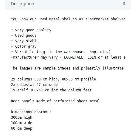
Description
You know our used metal shelves as supermarket shelves, kio
• very good quality

• Used goods

• very stable

• Color gray

• Versatile (e.g. in the warehouse, shop, etc.)

•Manufacturer may vary (TEGOMETALL, EDEN or at least equiva
The images are sample images and primarily illustrate the c
2x columns 300 cm high, 80x30 mm profile

2x pedestal 57 cm deep

1x shelf 100x57 cm for the column feet

Rear panels made of perforated sheet metal

Dimensions approx.:

300cm high

100cm wide

60 cm deep
