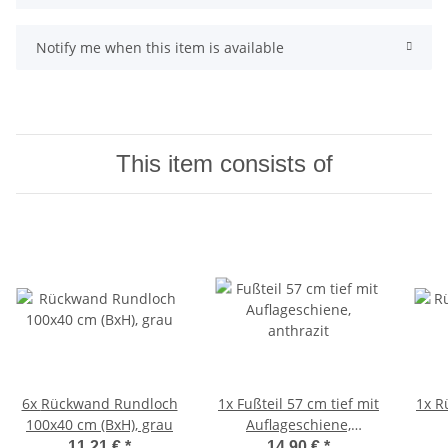
Notify me when this item is available
This item consists of
6x
Rückwand Rundloch
1x
Fußteil 57 cm tief mit
1x
R
100x40 cm (BxH), grau
Auflageschiene,
anthrazit
11,21 €
*
14,90 €
*