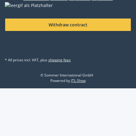
Withdraw contract
* All prices incl. VAT, plus
shipping fees
© Sommer International GmbH
Powered by
JTL-Shop