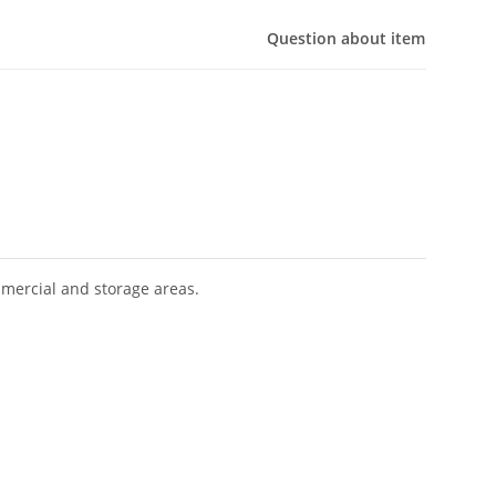
Question about item
mmercial and storage areas.