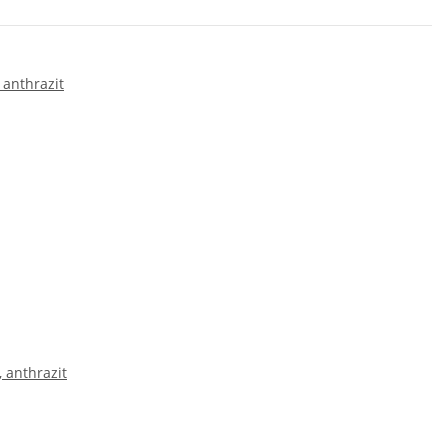
 anthrazit