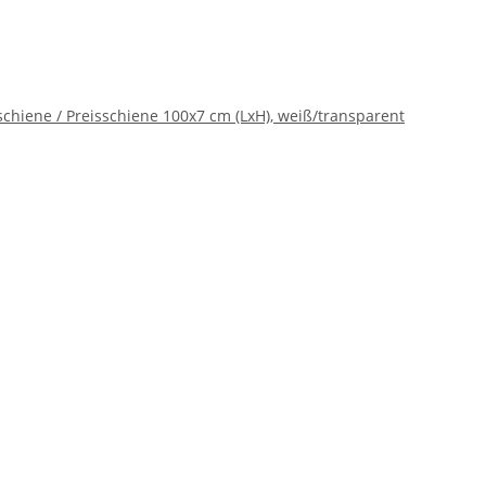
chiene / Preisschiene 100x7 cm (LxH), weiß/transparent