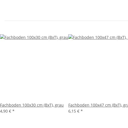
Fachboden 100x30 cm (BxT), grau
Fachboden 100x47 cm (BxT), gr
4,90 €
*
6,15 €
*