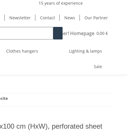
15 years of experience
Newsletter
Contact
News
Our Partner
0,00 €
Clothes hangers
Lighting & lamps
Sale
acite
0x100 cm (HxW), perforated sheet