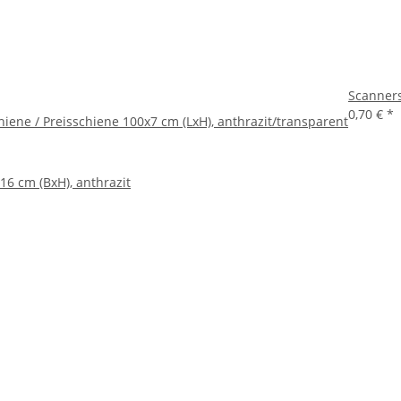
Scanners
0,70 €
*
iene / Preisschiene 100x7 cm (LxH), anthrazit/transparent