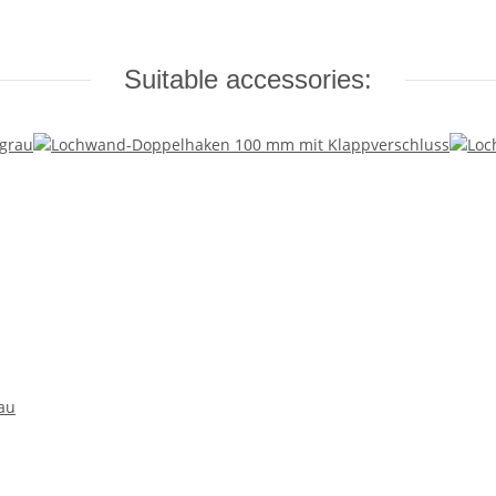
Suitable accessories:
au