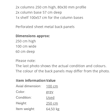
2x columns 250 cm high, 80x30 mm profile
2x column base 57 cm deep
1x shelf 100x57 cm for the column bases
Perforated sheet metal back panels
Dimensions approx:
250 cm high
100 cm wide
60 cm deep
Please note:
The last photo shows the actual condition and colours.
The colour of the back panels may differ from the photo.
Item information
Value
100 cm
Axial dimension:
grey
Color:
Used
Condition:
250 cm
Height:
64,50
kg
Item weight: