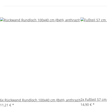
2x
Fußteil 57 cm
6x
Rückwand Rundloch 100x40 cm (BxH), anthrazit
14,90 €
*
11,21 €
*