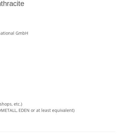
thracite
national GmbH
shops, etc.)
METALL, EDEN or at least equivalent)