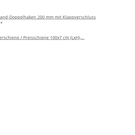
and-Doppelhaken 200 mm mit Klappverschluss
€
*