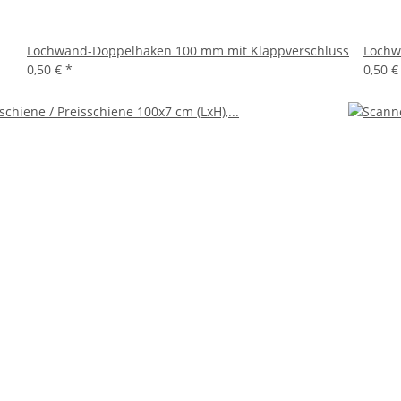
Lochwand-Doppelhaken 100 mm mit Klappverschluss
Lochw
0,50 €
*
0,50 