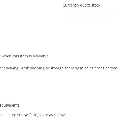
Currently out of stock
 when this item is available
 shelving, kiosk shelving or storage shelving in sales areas or co
equivalent)
. The extensive fittings are as follows.