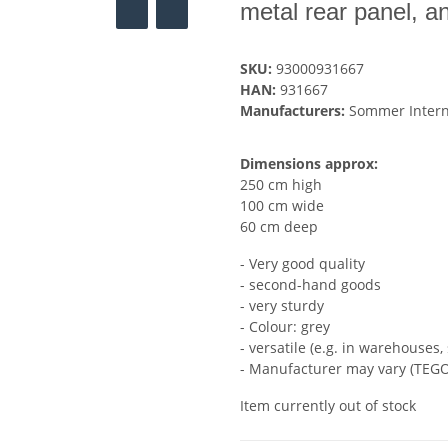
metal rear panel, an
SKU:
93000931667
HAN:
931667
Manufacturers:
Sommer Inter
Dimensions approx:
250 cm high
100 cm wide
60 cm deep
- Very good quality
- second-hand goods
- very sturdy
- Colour: grey
- versatile (e.g. in warehouses, 
- Manufacturer may vary (TEGO
Item currently out of stock