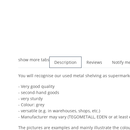
show more tabs
Description
Reviews
Notify me
You will recognise our used metal shelving as supermarket
- Very good quality
- second-hand goods
- very sturdy
- Colour: grey
- versatile (e.g. in warehouses, shops, etc.)
- Manufacturer may vary (TEGOMETALL, EDEN or at least 
The pictures are examples and mainly illustrate the colour