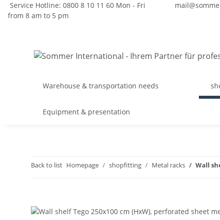
Service Hotline: 0800 8 10 11 60 Mon - Fri
mail@sommer
from 8 am to 5 pm
Warehouse & transportation needs
sh
Equipment & presentation
Back to list
Homepage
shopfitting
Metal racks
Wall sh