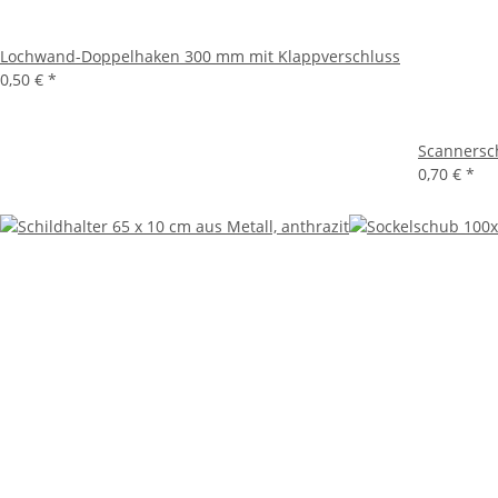
Lochwand-Doppelhaken 300 mm mit Klappverschluss
0,50 €
*
Scannersch
0,70 €
*