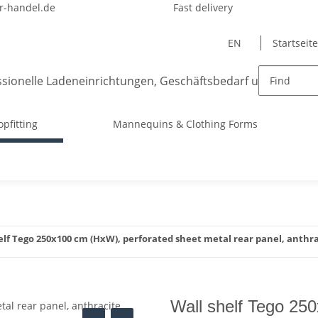
-handel.de
Fast delivery
EN
Startseite
opfitting
Mannequins & Clothing Forms
elf Tego 250x100 cm (HxW), perforated sheet metal rear panel, anthr
Wall shelf Tego 25