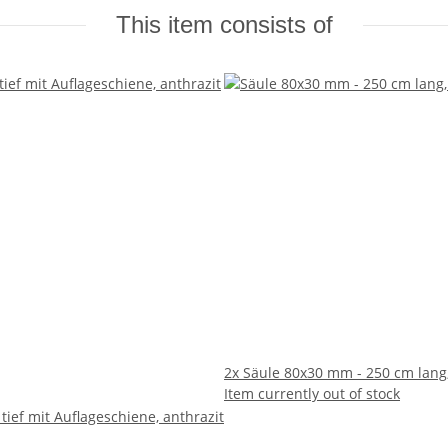
This item consists of
2x
Säule 80x30 mm - 250 cm lang,
Item currently out of stock
 tief mit Auflageschiene, anthrazit