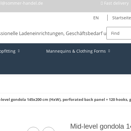
il@sommer-handel.de
Fast delivery
EN
Startseite
opfitting
Mannequins & Clothing Forms
-level gondola 145x200 cm (HxW), perforated back panel + 120 hooks, 
Mid-level gondola 