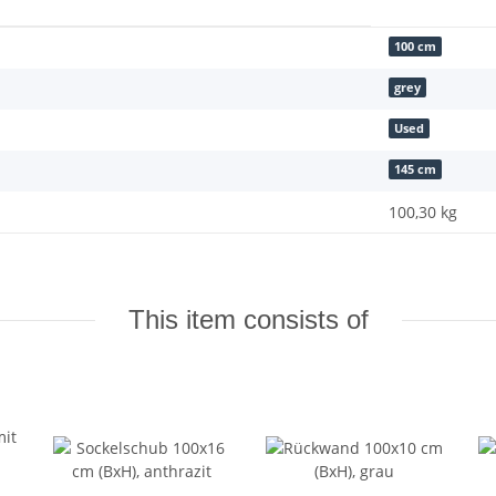
100 cm
grey
Used
145 cm
100,30
kg
This item consists of