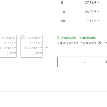
5
127,51 €
*
10
124,07 €
*
50
117,17 €
*
Available immediately
Delivery time:
3 - 7 Workdays
(DE - in