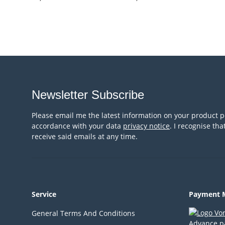
Newsletter Subscribe
Please email me the latest information on your product po
accordance with your data
privacy notice
. I recognise th
receive said emails at any time.
Service
Payment 
General Terms And Conditions
Advance p