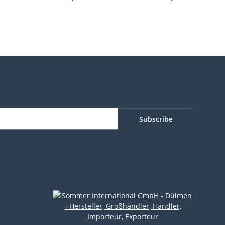
parent
Subscribe