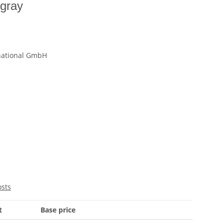
 gray
national GmbH
osts
t
Base price