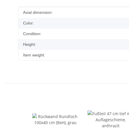
Item information
Value
Axial dimension:
Color:
Condition:
Height:
Item weight: