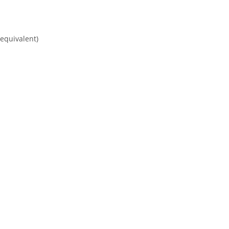
equivalent)