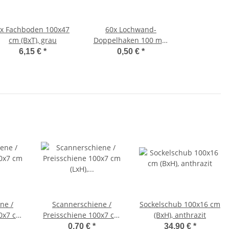
2x
Fachboden 100x47
60x
Lochwand-
cm (BxT), grau
Doppelhaken 100 mm
mit Klappverschluss
6,15 €
*
0,50 €
*
ne /
Scannerschiene /
Sockelschub 100x16 cm
00x7 cm
Preisschiene 100x7 cm
(BxH), anthrazit
(LxH), weiß/transparent
0,70 €
*
34,90 €
*