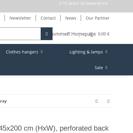
15 years of experience
Newsletter
Contact
News
Our Partner
0,00 €
Clothes hangers
Lighting & lamps
Sale
gray
145x200 cm (HxW), perforated back