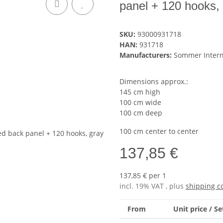
panel + 120 hooks,
SKU:
93000931718
HAN:
931718
Manufacturers:
Sommer Inter
Dimensions approx.:
145 cm high
100 cm wide
100 cm deep
100 cm center to center
137,85 €
137,85 € per 1
incl. 19% VAT , plus
shipping c
From
Unit price / Se