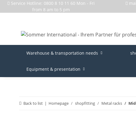
Service Hotline: 0800 8 10 11 60 Mon - Fri
ma
from 8 am to 5 pm
Warehouse & transportation needs
sh
Equipment & presentation
Back to list
Homepage
shopfitting
Metal racks
Mid