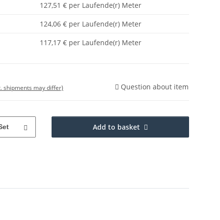
127,51 € per Laufende(r) Meter
124,06 € per Laufende(r) Meter
117,17 € per Laufende(r) Meter
Question about item
t. shipments may differ)
Add to basket
Set