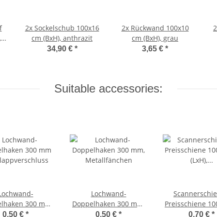
f
2x
Sockelschub 100x16
2x
Rückwand 100x10
,
cm (BxH), anthrazit
cm (BxH), grau
34,90 €
*
3,65 €
*
Suitable accessories:
Lochwand-
Lochwand-
Scannerschie
lhaken 300 mm
Doppelhaken 300 mm,
Preisschiene 1
lappverschluss
Metallfänchen
(LxH),
0,50 €
*
0,50 €
*
0,70 €
*