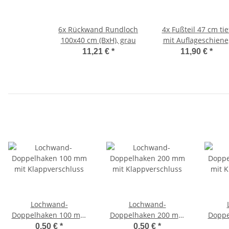
6x
Rückwand Rundloch
4x
Fußteil 47 cm tie
100x40 cm (BxH), grau
mit Auflageschiene
anthrazit
11,21 €
*
11,90 €
*
Lochwand-
Lochwand-
Doppelhaken 100 mm
Doppelhaken 200 mm
Doppe
mit Klappverschluss
mit Klappverschluss
mit K
0,50 €
*
0,50 €
*