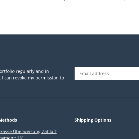
anthrazit/trans
rtfolio regularly and in
at I can revoke my permission to
Newsletter Subscribe
Methods
Shipping Options
ayment: 1%