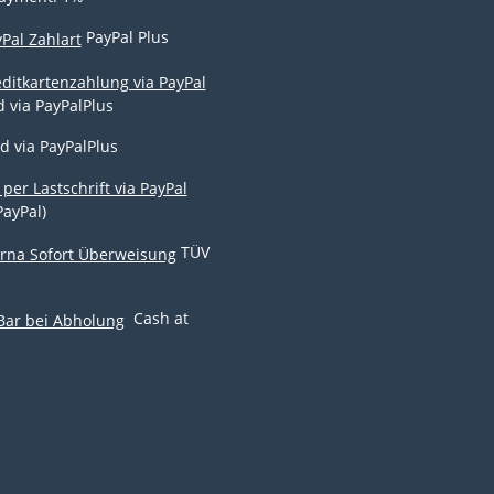
PayPal Plus
d via PayPalPlus
d via PayPalPlus
PayPal)
TÜV
Cash at