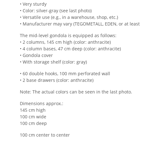
• Very sturdy
• Color: silver-gray (see last photo)
• Versatile use (e.g., in a warehouse, shop, etc.)
• Manufacturer may vary (TEGOMETALL, EDEN, or at least 
The mid-level gondola is equipped as follows:
• 2 columns, 145 cm high (color: anthracite)
• 4 column bases, 47 cm deep (color: anthracite)
• Gondola cover
• With storage shelf (color: gray)
• 60 double hooks, 100 mm perforated wall
• 2 base drawers (color: anthracite)
Note: The actual colors can be seen in the last photo.
Dimensions approx.:
145 cm high
100 cm wide
100 cm deep
100 cm center to center