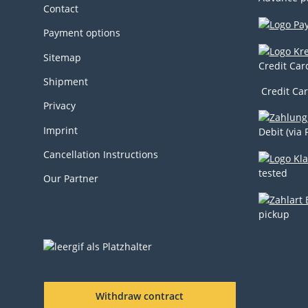
Contact
Payment options
Sitemap
Credit Car
Shipment
Credit Car
Privacy
Imprint
Debit (via 
Cancellation Instructions
tested
Our Partner
pickup
Withdraw contract