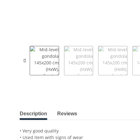
show more tabs
Description
Reviews
• Very good quality
• Used item with signs of wear